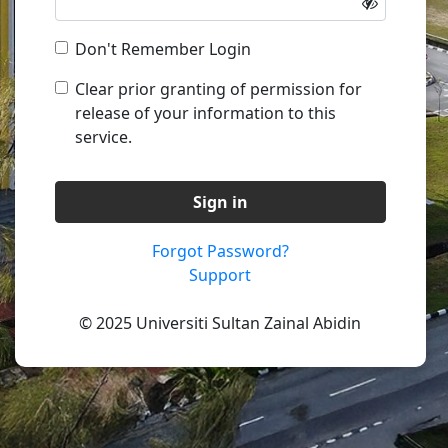
Don't Remember Login
Clear prior granting of permission for
release of your information to this
service.
Sign in
Forgot Password?
Support
© 2025 Universiti Sultan Zainal Abidin