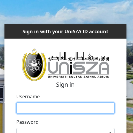
Sign in with your UniSZA ID account
Sign in
Username
Password