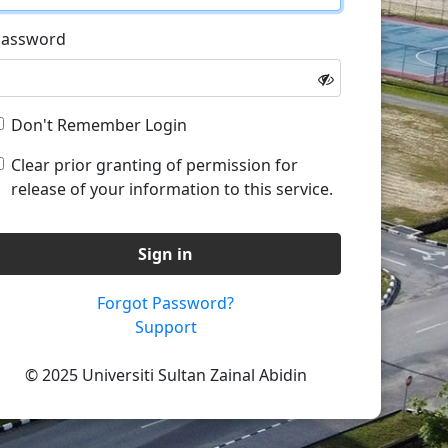
Password
Don't Remember Login
Clear prior granting of permission for
release of your information to this service.
Sign in
Forgot Password?
Support
© 2025 Universiti Sultan Zainal Abidin