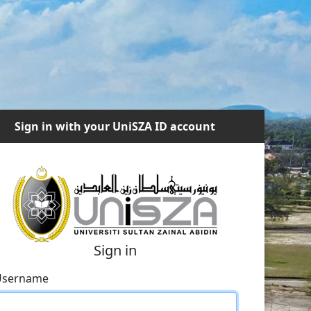
Sign in with your UniSZA ID account
Sign in
Username